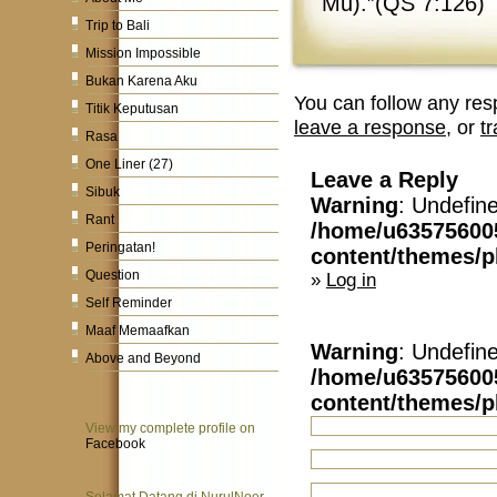
Mu).”(QS 7:126)
Trip to Bali
Mission Impossible
Bukan Karena Aku
You can follow any res
Titik Keputusan
leave a response
, or
t
Rasa
One Liner (27)
Leave a Reply
Sibuk
Warning
: Undefin
Rant
/home/u63575600
Peringatan!
content/themes/
Question
»
Log in
Self Reminder
Maaf Memaafkan
Warning
: Undefin
Above and Beyond
/home/u63575600
content/themes/
View my complete profile on
Facebook