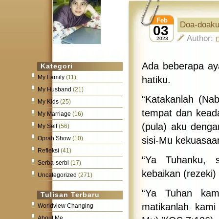
Feb
Doa-doak
03
Author:
2023
Ada beberapa aya
Kategori
My Family
(11)
hatiku.
My Husband
(21)
“Katakanlah (Na
My Kids
(25)
tempat dan keada
My Marriage
(16)
(pula) aku denga
My Self
(56)
sisi-Mu kekuasaa
Oprah Show
(10)
Refleksi
(41)
“Ya Tuhanku, 
Serba-serbi
(17)
kebaikan (rezeki
Uncategorized
(271)
“Ya Tuhan kami
Tulisan Terbaru
matikanlah kami
Worldview Changing
About Me