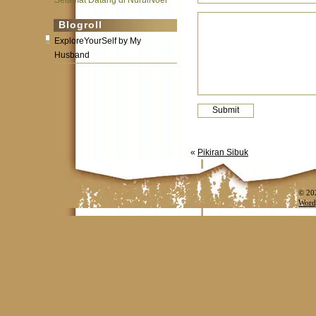
Selamat Datang di NurulNoer
Blogroll
ExploreYourSelf by My
Husband
«
Pikiran Sibuk
© 20
Word