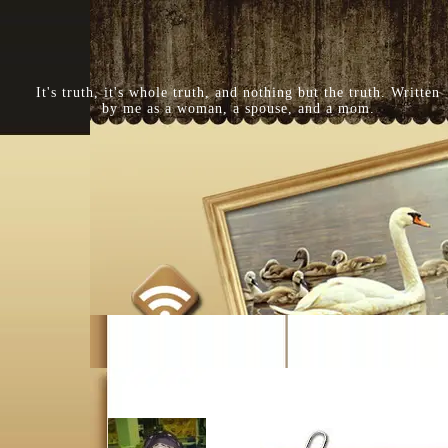
It's truth, it's whole truth, and nothing but the truth. Written
by me as a woman, a spouse, and a mom.