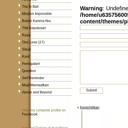
Trip to Bali
Warning
: Undefin
/home/u63575600
Mission Impossible
content/themes/
Bukan Karena Aku
Titik Keputusan
Rasa
One Liner (27)
Sibuk
Rant
Peringatan!
Question
Self Reminder
Maaf Memaafkan
Above and Beyond
«
Kepemilikan
View my complete profile on
Facebook