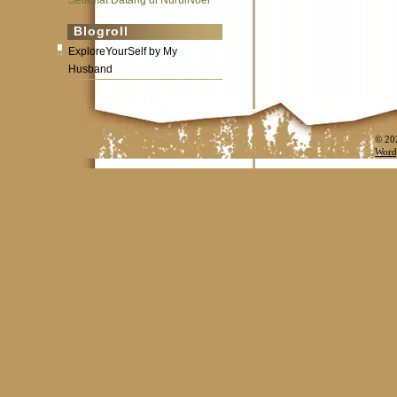
Selamat Datang di NurulNoer
Blogroll
ExploreYourSelf by My
Husband
© 20
Word