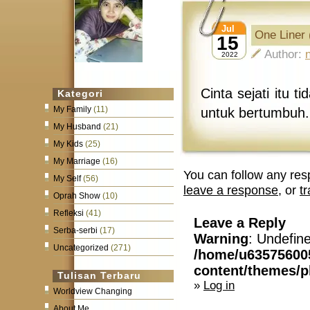
Jul
One Liner 
15
Author:
2022
Cinta sejati itu
Kategori
My Family
(11)
untuk bertumbuh.
My Husband
(21)
My Kids
(25)
My Marriage
(16)
You can follow any res
My Self
(56)
leave a response
, or
t
Oprah Show
(10)
Refleksi
(41)
Leave a Reply
Serba-serbi
(17)
Warning
: Undefin
Uncategorized
(271)
/home/u63575600
content/themes/
Tulisan Terbaru
»
Log in
Worldview Changing
About Me