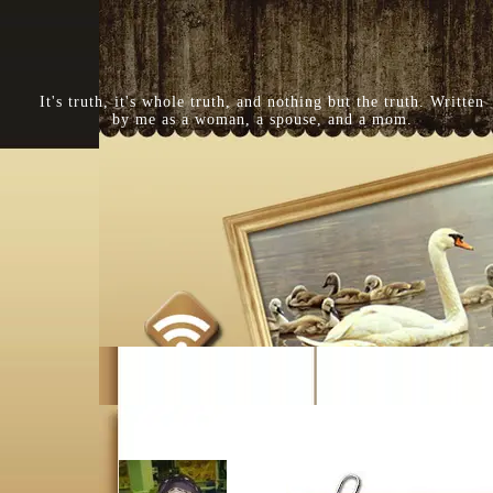
It's truth, it's whole truth, and nothing but the truth. Written
by me as a woman, a spouse, and a mom.